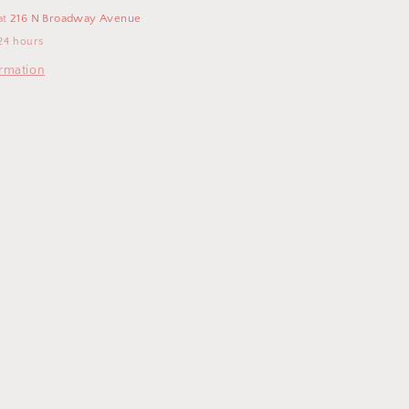
at
216 N Broadway Avenue
24 hours
ormation