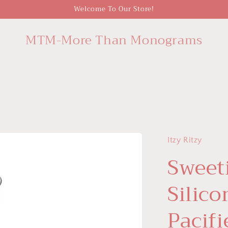
Welcome To Our Store!
MTM-More Than Monograms
Itzy Ritzy
Sweet
Silic
Pacifi