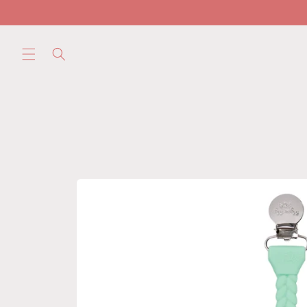
Skip to
content
Skip to
product
information