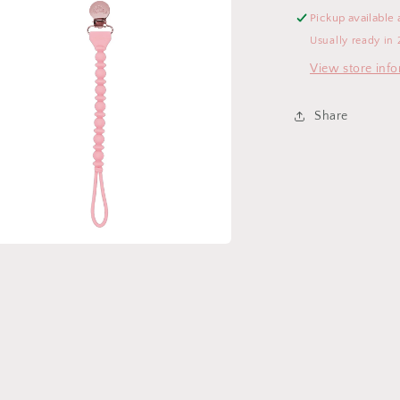
Pickup available 
Usually ready in 
View store inf
Share
a
l