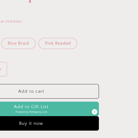
 at checkout.
Blue Braid
Pink Beaded
Increase
quantity
for
Sweetie
Add to cart
Strap™
Silicone
Add to Gift List
One-
Powered by
MyRegistry.com
Piece
Pacifier
Buy it now
Clips