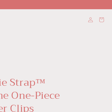
Log
Cart
in
ie Strap™
one One-Piece
er Clips