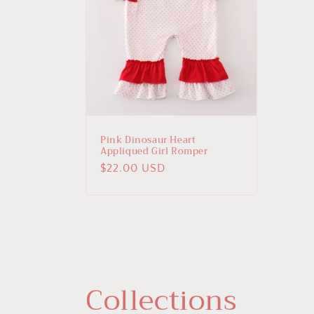
Pink Dinosaur Heart
Appliqued Girl Romper
Regular
$22.00 USD
price
Collections