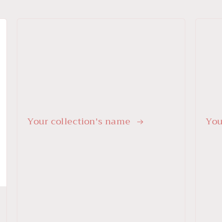
Your collection's name
You