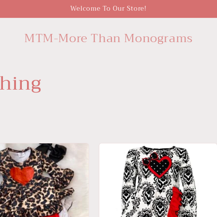
Welcome To Our Store!
MTM-More Than Monograms
thing