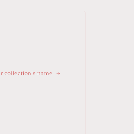
r collection's name