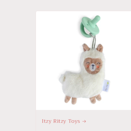
Itzy Ritzy Toys