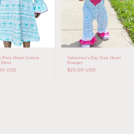
w/Pink Heart Cotton
Valentine's Day Pink Heart
 Dress
Romper
lar
00 USD
Regular
$20.00 USD
price