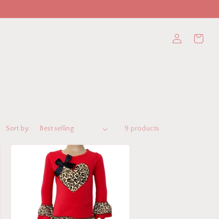
Log
Cart
in
Sort by:
9 products