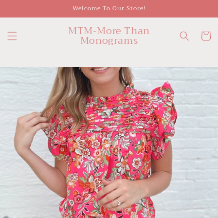
Skip to
Welcome To Our Store!
content
MTM-More Than
Cart
Monograms