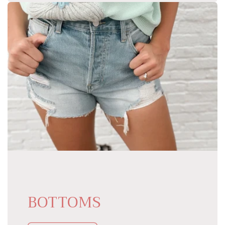
BOTTOMS