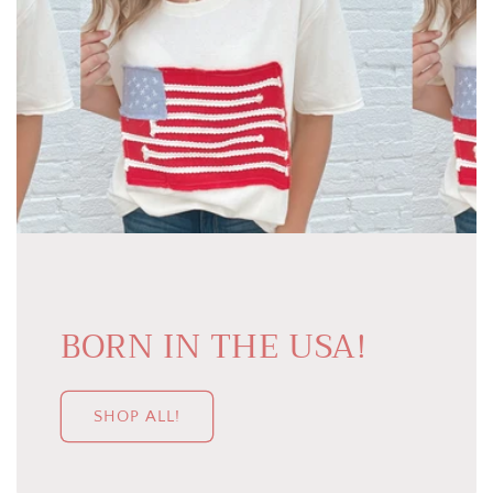
BORN IN THE USA!
SHOP ALL!