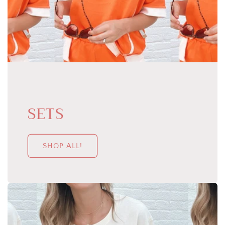
SETS
SHOP ALL!