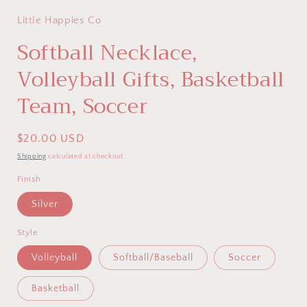
Little Happies Co
Softball Necklace,
Volleyball Gifts, Basketball
Team, Soccer
Regular
$20.00 USD
price
Shipping
calculated at checkout.
Finish
Silver
Style
Volleyball
Softball/Baseball
Soccer
Basketball