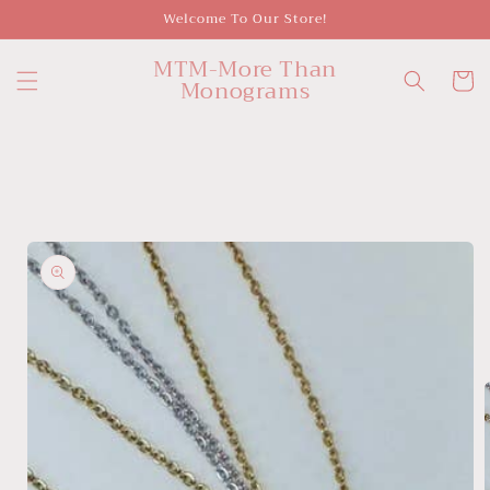
Skip to
Welcome To Our Store!
content
MTM-More Than
Cart
Monograms
Skip to
product
information