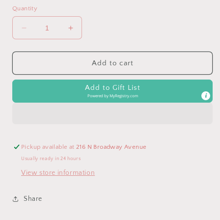
Quantity
Decrease
Increase
quantity
quantity
for
for
Softball
Softball
Add to cart
Necklace,
Necklace,
Volleyball
Volleyball
Add to Gift List
Gifts,
Gifts,
Powered by
MyRegistry.com
Basketball
Basketball
Team,
Team,
Soccer
Soccer
Pickup available at
216 N Broadway Avenue
Usually ready in 24 hours
View store information
Share