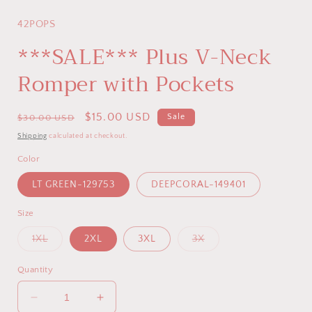
modal
42POPS
***SALE*** Plus V-Neck
Romper with Pockets
Regular
Sale
$15.00 USD
Sale
$30.00 USD
price
price
Shipping
calculated at checkout.
Color
LT GREEN-129753
DEEPCORAL-149401
Size
Variant
Variant
1XL
2XL
3XL
3X
sold
sold
out
out
or
or
Quantity
unavailable
unavailable
Decrease
Increase