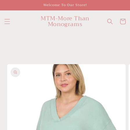
Skip to
Welcome To Our Store!
content
MTM-More Than
Cart
Monograms
Skip to
product
information