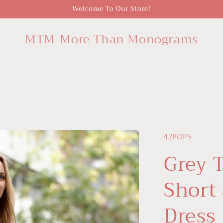
Welcome To Our Store!
MTM-More Than Monograms
42POPS
Grey 
Short
Dress