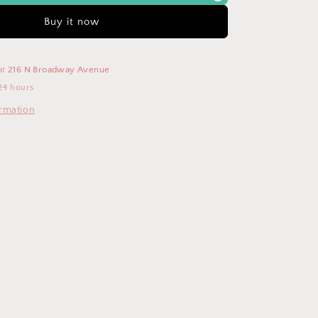
Neck
Short
Buy it now
Sleeve
Maxi
Dress
at
216 N Broadway Avenue
24 hours
ormation