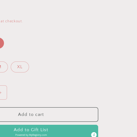
 at checkout.
M
XL
Increase
quantity
for
Grey
Add to cart
Tie
Dye
Add to Gift List
V-
Powered by
MyRegistry.com