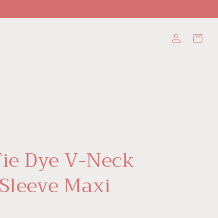
Log
Cart
in
Tie Dye V-Neck
 Sleeve Maxi