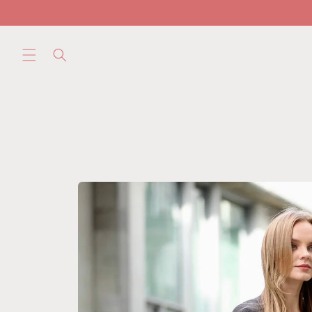
Skip to
content
Skip to
product
information