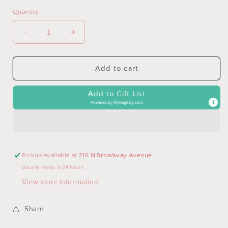
Quantity
Decrease
Increase
quantity
quantity
for
for
Ritzy
Ritzy
Add to cart
Jingle™
Jingle™
Cloud
Cloud
Add to Gift List
Attachable
Attachable
Powered by
MyRegistry.com
Travel
Travel
Toy
Toy
Pickup available at
216 N Broadway Avenue
Usually ready in 24 hours
View store information
Share