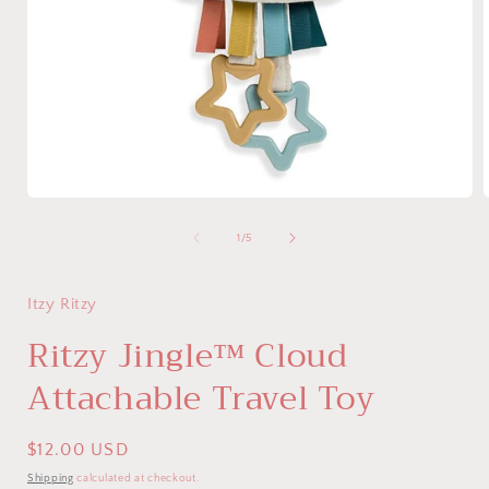
Open
media
1
of
1
/
5
in
i
modal
Itzy Ritzy
Ritzy Jingle™ Cloud
Attachable Travel Toy
Regular
$12.00 USD
price
Shipping
calculated at checkout.