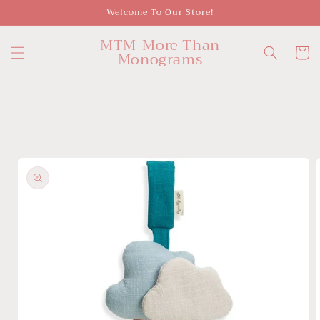
Skip to
Welcome To Our Store!
content
MTM-More Than
Cart
Monograms
Skip to
product
information