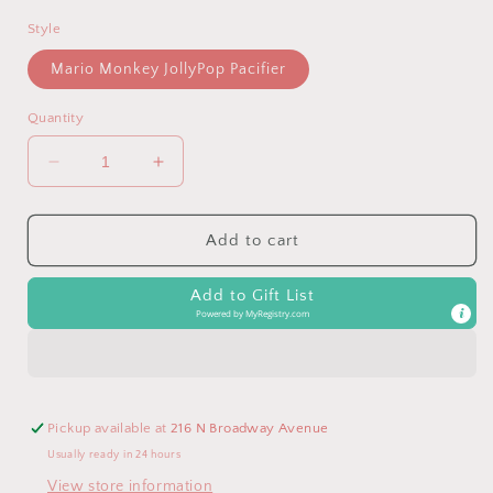
Style
Mario Monkey JollyPop Pacifier
Quantity
Decrease
Increase
quantity
quantity
for
for
Mario
Mario
Add to cart
Monkey
Monkey
RaZbuddy
RaZbuddy
Add to Gift List
Paci/Teether
Paci/Teether
Powered by
MyRegistry.com
Holder
Holder
Pickup available at
216 N Broadway Avenue
Usually ready in 24 hours
View store information