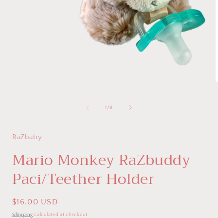
Open
media
1
in
modal
i
of
1
/
8
RaZbaby
Mario Monkey RaZbuddy
Paci/Teether Holder
Regular
$16.00 USD
price
Shipping
calculated at checkout.