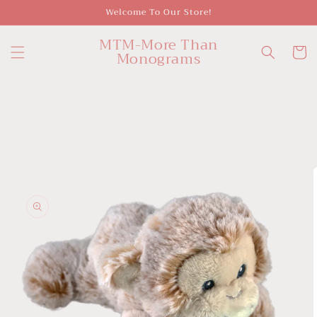
Skip to
Welcome To Our Store!
content
MTM-More Than
Cart
Monograms
Skip to
product
information