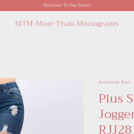
Welcome To Our Store!
MTM-More Than Monograms
American Bazi
Plus 
Jogge
RJJ28