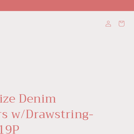
Log
Cart
in
Size Denim
rs w/Drawstring-
19P