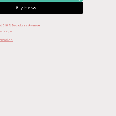
g-
w/Drawstring-
RJJ2819P
Buy it now
at
216 N Broadway Avenue
24 hours
ormation