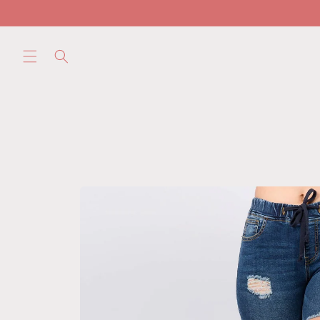
Skip to
content
Skip to
product
information