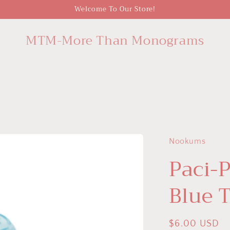
Welcome To Our Store!
MTM-More Than Monograms
Nookums
Paci-P
Blue 
Regular
$6.00 USD