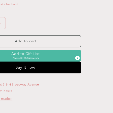
 at checkout.
Increase
quantity
for
Paci-
Add to cart
Plushies
Chillies
Add to Gift List
-
Powered by
MyRegistry.com
Blue
Teether
Buy it now
at
216 N Broadway Avenue
24 hours
ormation