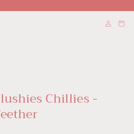
Log
Cart
in
lushies Chillies -
Teether