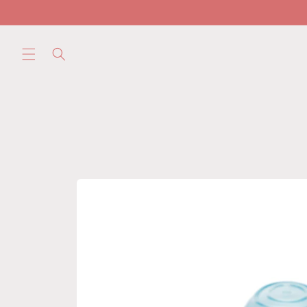
Skip to
content
Skip to
product
information