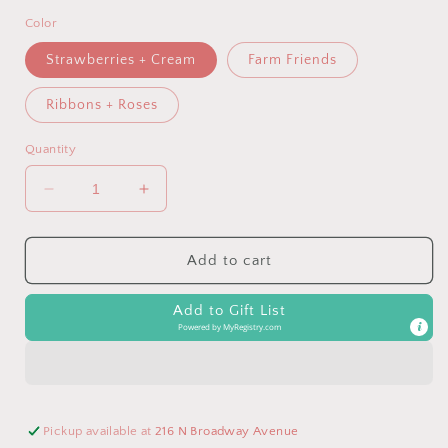
Color
Strawberries + Cream
Farm Friends
Ribbons + Roses
Quantity
Decrease
Increase
quantity
quantity
for
for
Strawberries
Strawberries
Add to cart
&amp;
&amp;
Cream
Cream
Add to Gift List
Itzy
Itzy
Powered by
MyRegistry.com
Lunch
Lunch
Box™
Box™
Pickup available at
216 N Broadway Avenue