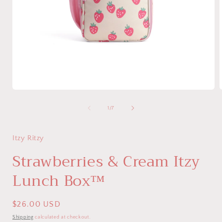
Open
media
1
of
1
/
7
in
i
modal
Itzy Ritzy
Strawberries & Cream Itzy
Lunch Box™
Regular
$26.00 USD
price
Shipping
calculated at checkout.