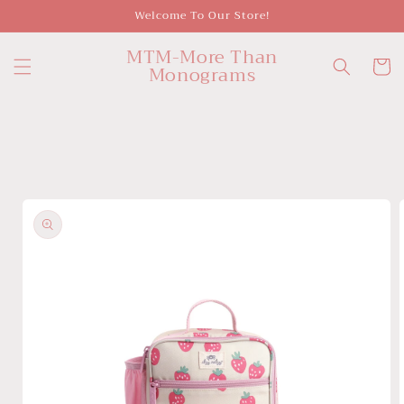
Skip to
Welcome To Our Store!
content
MTM-More Than
Cart
Monograms
Skip to
product
information