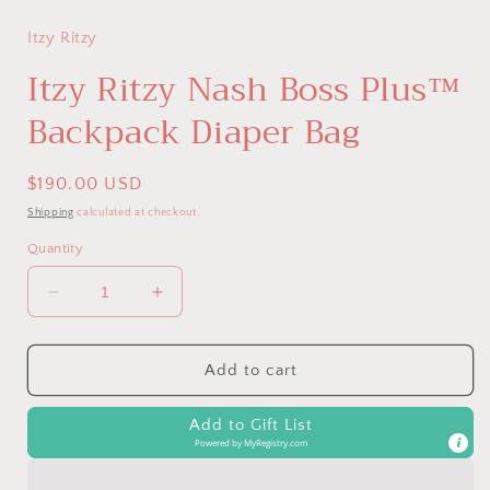
Itzy Ritzy
Itzy Ritzy Nash Boss Plus™
Backpack Diaper Bag
Regular
$190.00 USD
price
Shipping
calculated at checkout.
Quantity
Decrease
Increase
quantity
quantity
for
for
Itzy
Itzy
Add to cart
Ritzy
Ritzy
Nash
Nash
Add to Gift List
Boss
Boss
Powered by
MyRegistry.com
Plus™
Plus™
Backpack
Backpack