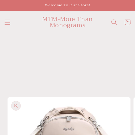
Skip to
Welcome To Our Store!
content
MTM-More Than
Cart
Monograms
Skip to
product
information