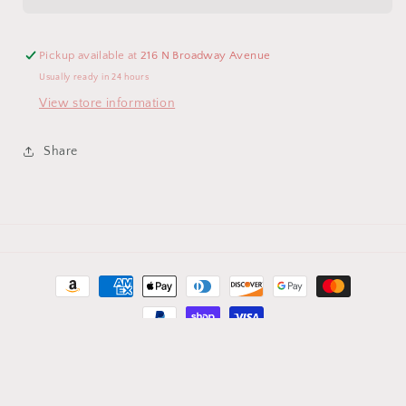
Diaper
Diaper
Bag
Bag
Pickup available at
216 N Broadway Avenue
Usually ready in 24 hours
View store information
Share
Payment
methods
© 2026,
MTM-More Than Monograms
Powered by Shopify
Refund policy
Privacy policy
Terms of service
Contact information