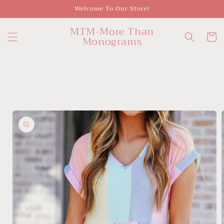
Skip to
Welcome To Our Store!
content
MTM-More Than
Cart
Monograms
Skip to
product
information