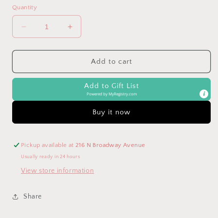
Quantity
Decrease
Increase
quantity
quantity
for
for
Multicolor
Multicolor
Add to cart
Striped
Striped
Color
Color
Add to Gift List
Block
Block
Powered by
MyRegistry.com
Tiered
Tiered
Mini
Mini
Buy it now
Dress
Dress
Pickup available at
216 N Broadway Avenue
Usually ready in 24 hours
View store information
Share