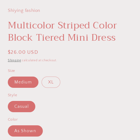
modal
Shiying fashion
Multicolor Striped Color
Block Tiered Mini Dress
Regular
$26.00 USD
price
Shipping
calculated at checkout.
Size
Medium
XL
Style
Casual
Color
As Shown