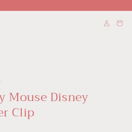
Log
Cart
in
s
y Mouse Disney
er Clip