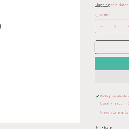
price
Shipping
calculated
Quantity
Decrease
quantity
for
Mickey
Mouse
Disney
Pacifier
Clip
Pickup available 
Usually ready in 
View store inf
Share