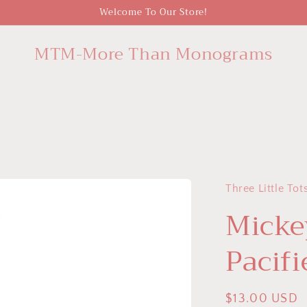
Welcome To Our Store!
MTM-More Than Monograms
Three Little Tot
Micke
Pacifi
Regular
$13.00 USD