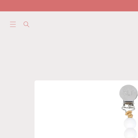
Skip to
content
Skip to
product
information