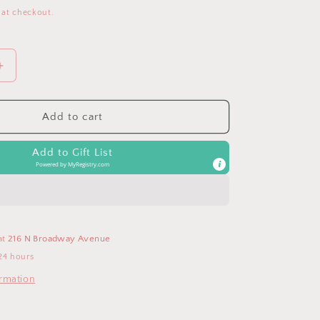
 at checkout.
Increase
quantity
for
Mickey
Add to cart
Mouse
Disney
Add to Gift List
Pacifier
Powered by
MyRegistry.com
Clip
at
216 N Broadway Avenue
24 hours
ormation