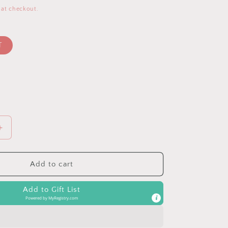
 at checkout.
T
Increase
quantity
for
Rust
Add to cart
V-
Neck
Add to Gift List
LS
Powered by
MyRegistry.com
Oversized
Blouse