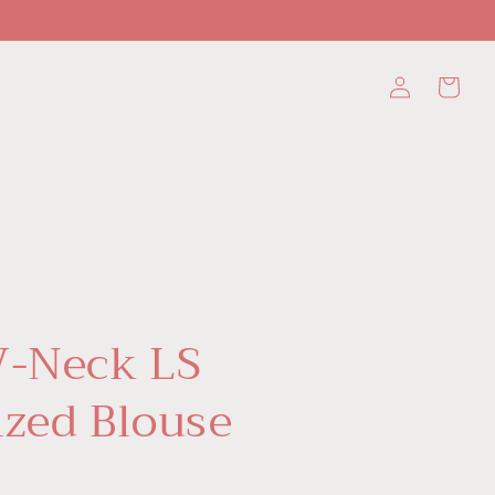
Log
Cart
in
V-Neck LS
ized Blouse