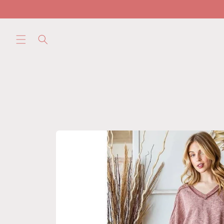
Skip to
content
Skip to
product
information