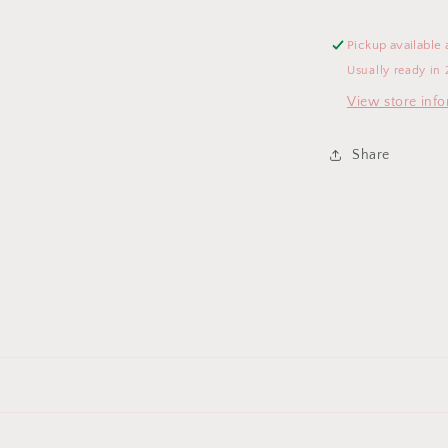
Pickup available 
Usually ready in 
View store inf
Share