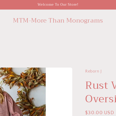
Welcome To Our Store!
MTM-More Than Monograms
Reborn J
Rust 
Overs
Regular
$30.00 USD