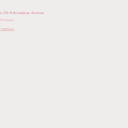
at
216 N Broadway Avenue
24 hours
ormation