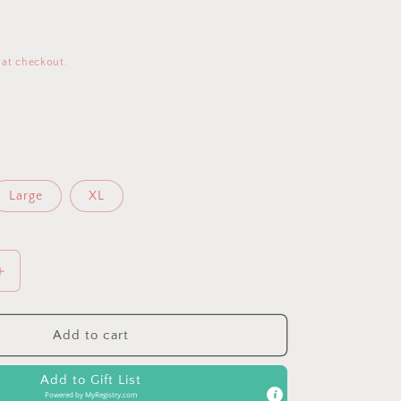
 at checkout.
Large
XL
Increase
quantity
for
Powder
Add to cart
Blue
Pocketed
Add to Gift List
Loose
Powered by
MyRegistry.com