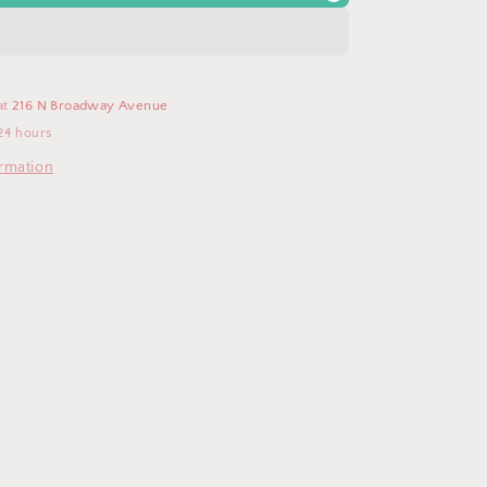
Fit
Crew
Neck
T
Shirt
at
216 N Broadway Avenue
24 hours
ormation