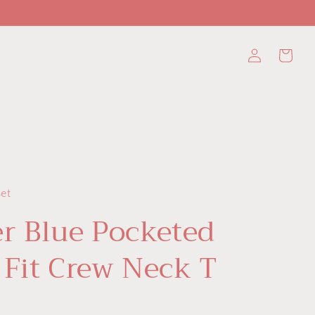
Log
Cart
in
set
r Blue Pocketed
 Fit Crew Neck T