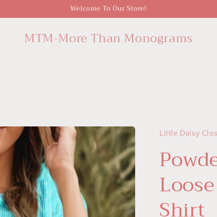
Welcome To Our Store!
MTM-More Than Monograms
Little Daisy Clo
Powde
Loose
Shirt