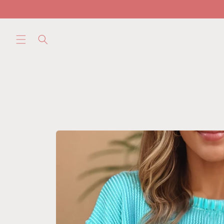
Skip to
content
Skip to
product
information