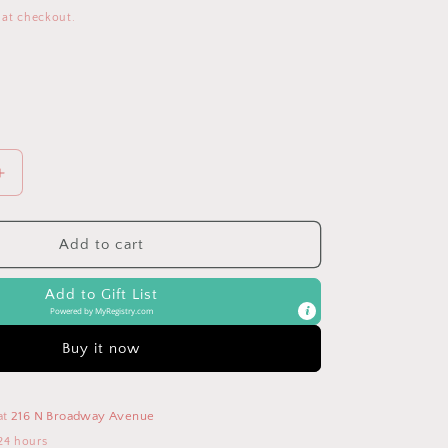
 at checkout.
Increase
quantity
for
KeaBabies
Add to cart
6-
Pack
Add to Gift List
Shea
Powered by
MyRegistry.com
Burp
Cloths
Buy it now
at
216 N Broadway Avenue
24 hours