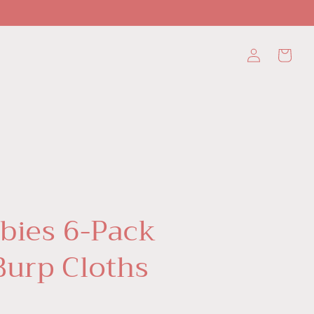
Log
Cart
in
bies 6-Pack
Burp Cloths