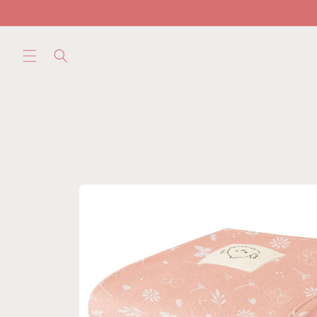
Skip to
content
Skip to
product
information