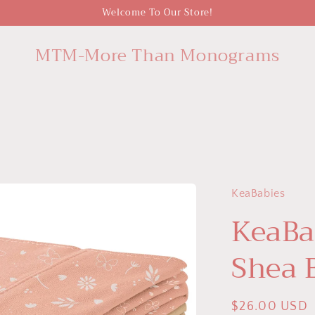
Welcome To Our Store!
MTM-More Than Monograms
KeaBabies
KeaBa
Shea 
Regular
$26.00 USD