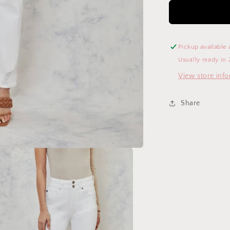
Pickup available 
Usually ready in 
View store inf
Share