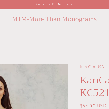
Welcome To Our Store!
MTM-More Than Monograms
Kan Can USA
KanCa
KC52
Regular
$54.00 USD