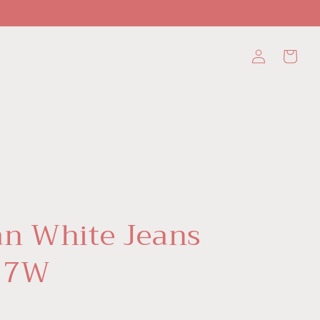
Log
Cart
in
n White Jeans
17W