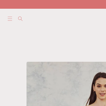
Skip to
content
Skip to
product
information