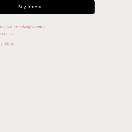
Buy it now
at
216 N Broadway Avenue
24 hours
ormation