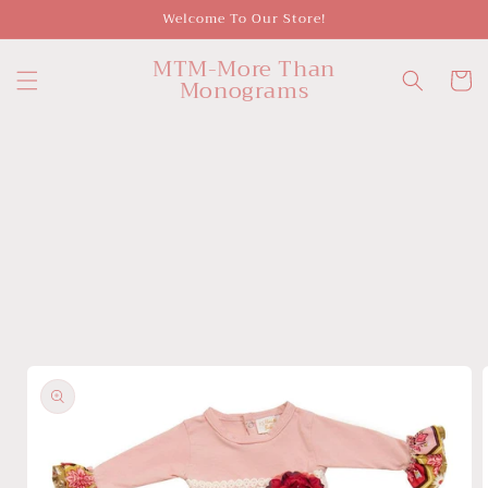
Skip to
Welcome To Our Store!
content
MTM-More Than
Cart
Monograms
Skip to
product
information