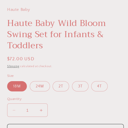
Haute Baby
Haute Baby Wild Bloom
Swing Set for Infants &
Toddlers
Regular
$72.00 USD
price
Shipping
calculated at checkout.
Size
18M
24M
2T
3T
4T
Quantity
Decrease
Increase
quantity
quantity
for
for