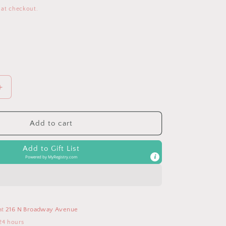
 at checkout.
Increase
quantity
for
Coral
Add to cart
Grosgrain
Ribbon
Add to Gift List
Headband
Powered by
MyRegistry.com
Bow
at
216 N Broadway Avenue
24 hours