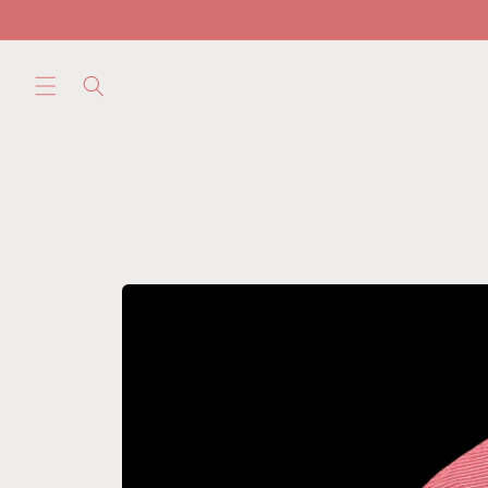
Skip to
content
Skip to
product
information