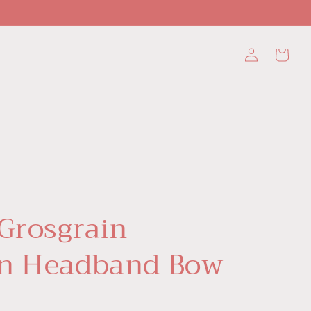
Log
Cart
in
 Grosgrain
n Headband Bow