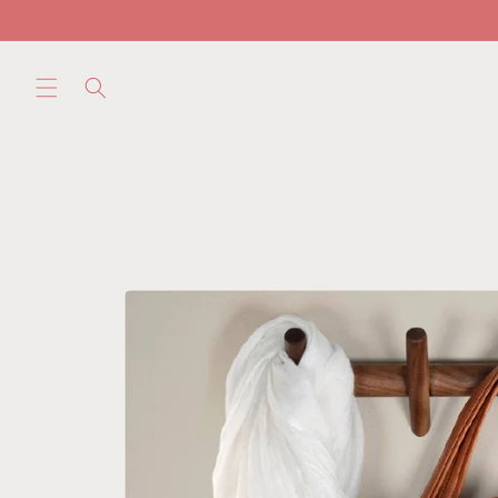
Skip to
content
Skip to
product
information