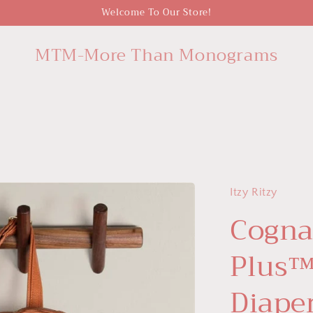
Welcome To Our Store!
MTM-More Than Monograms
Itzy Ritzy
Cogna
Plus™
Diape