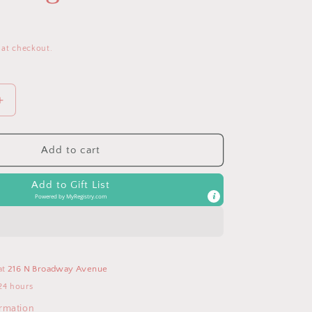
D
 at checkout.
Increase
quantity
for
Cognac
Add to cart
Itzy
Mini
Add to Gift List
Plus™
Powered by
MyRegistry.com
Backpack
Diaper
Bag
at
216 N Broadway Avenue
24 hours
ormation