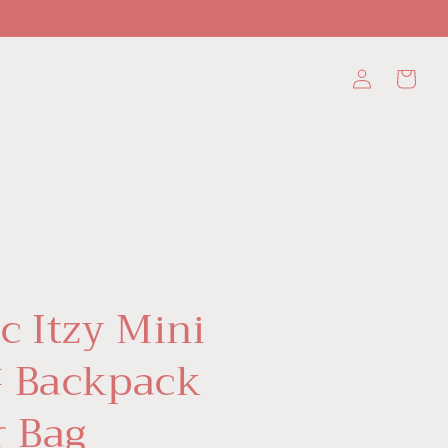
Log
Cart
in
c Itzy Mini
 Backpack
r Bag