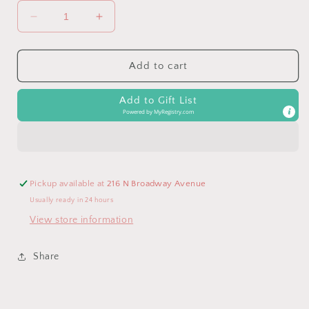
Decrease
Increase
quantity
quantity
for
for
Clancy
Clancy
Add to cart
the
the
teddy
teddy
Add to Gift List
bear
bear
Powered by
MyRegistry.com
Pickup available at
216 N Broadway Avenue
Usually ready in 24 hours
View store information
Share