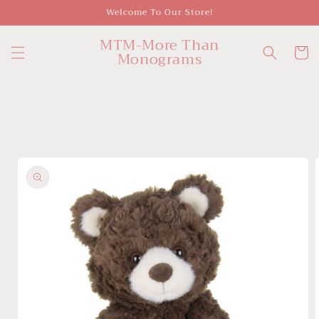
Skip to
Welcome To Our Store!
content
MTM-More Than
Cart
Monograms
Skip to
product
information