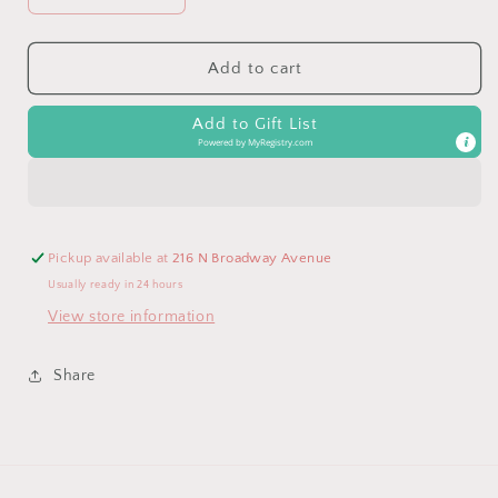
quantity
quantity
for
for
Bunny
Bunny
Add to cart
Tail
Tail
Bunny
Bunny
Add to Gift List
Snuggler
Snuggler
Powered by
MyRegistry.com
Pickup available at
216 N Broadway Avenue
Usually ready in 24 hours
View store information
Share