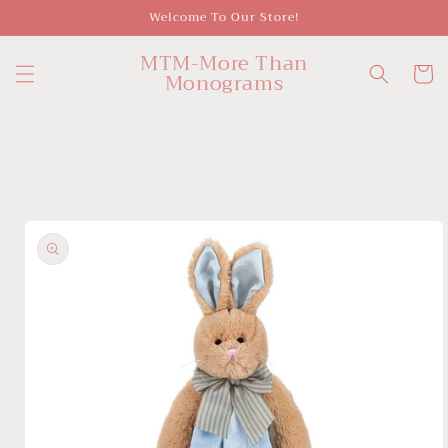
Skip to
Welcome To Our Store!
content
MTM-More Than
Cart
Monograms
Skip to
product
information