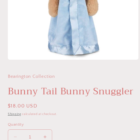
Open
media
1
in
Bearington Collection
modal
Bunny Tail Bunny Snuggler
Regular
$18.00 USD
price
Shipping
calculated at checkout.
Quantity
Decrease
Increase