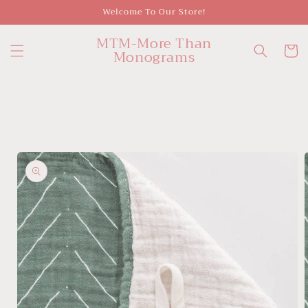
Skip to
Welcome To Our Store!
content
MTM-More Than
Cart
Monograms
Skip to
product
information