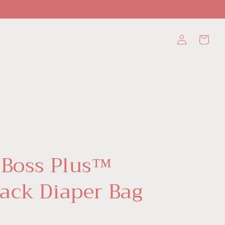
Log
Cart
in
 Boss Plus™
ack Diaper Bag
D