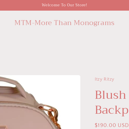
Welcome To Our Store!
MTM-More Than Monograms
Itzy Ritzy
Blush
Backp
Regular
$190.00 US