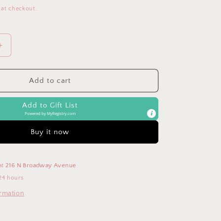
 at checkout.
Increase
quantity
for
Blush
Add to cart
Boss
Plus™
Add to Gift List
Backpack
Powered by
MyRegistry.com
Diaper
Bag
Buy it now
at
216 N Broadway Avenue
24 hours
ormation