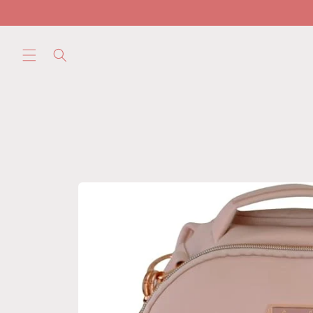
Skip to
content
Skip to
product
information