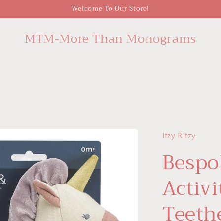
Welcome To Our Store!
MTM-More Than Monograms
Itzy Ritzy
Bespo
Activi
Teeth