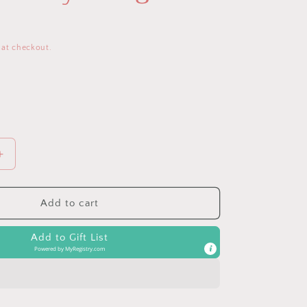
 at checkout.
Increase
quantity
for
Bespoke
Add to cart
Link
&amp;
Add to Gift List
Love™
Powered by
MyRegistry.com
Activity
Plush
&amp;
Teether