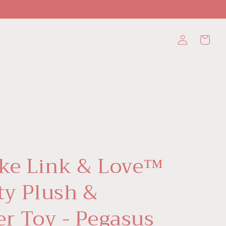
Log
Cart
in
ke Link & Love™
ty Plush &
er Toy - Pegasus