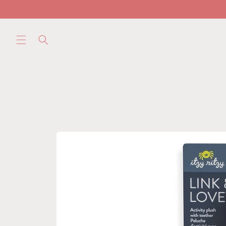
Skip to
content
Skip to
product
information