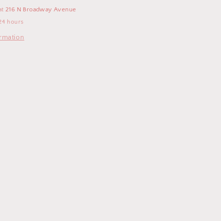
Toy
at
216 N Broadway Avenue
-
24 hours
Pegasus
ormation