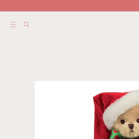
Skip to
content
Skip to
product
information