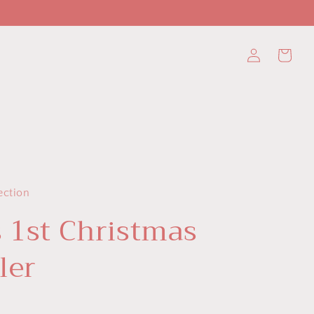
Log
Cart
in
ection
s 1st Christmas
ler