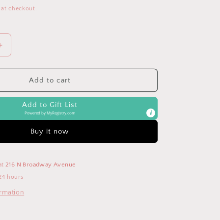
 at checkout.
Increase
quantity
for
Baby&#39;s
Add to cart
1st
Christmas
Add to Gift List
Snuggler
Powered by
MyRegistry.com
Buy it now
at
216 N Broadway Avenue
24 hours
ormation