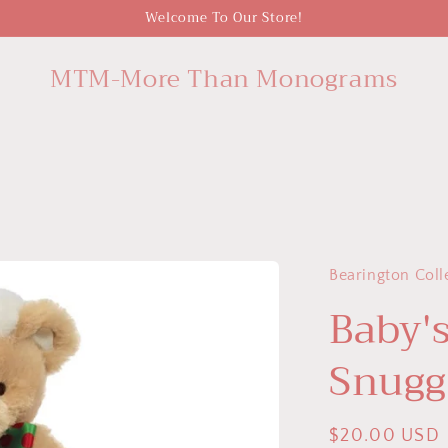
Welcome To Our Store!
MTM-More Than Monograms
Bearington Coll
Baby'
Snugg
Regular
$20.00 USD