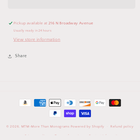
Spoon
Spoon
Set
Set
(WAVY)
(WAVY)
Pickup available at
216 N Broadway Avenue
Usually ready in 24 hours
View store information
Share
Payment
methods
© 2026,
MTM-More Than Monograms
Powered by Shopify
Refund policy
Privacy policy
Terms of service
Contact information