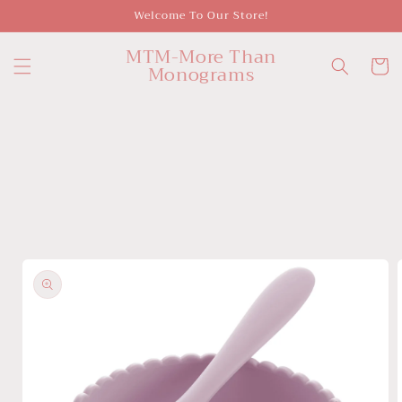
Skip to
Welcome To Our Store!
content
MTM-More Than
Cart
Monograms
Skip to
product
information