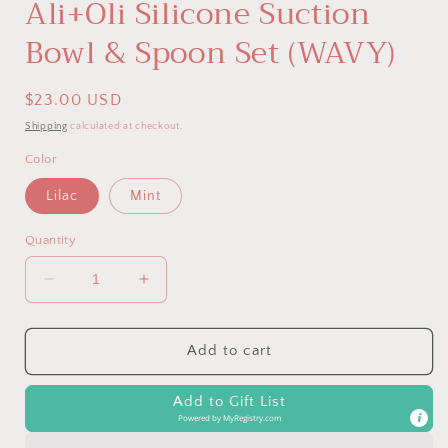
Ali+Oli Silicone Suction
Bowl & Spoon Set (WAVY)
Regular
$23.00 USD
price
Shipping
calculated at checkout.
Color
Lilac
Mint
Quantity
Decrease
Increase
quantity
quantity
for
for
Ali+Oli
Ali+Oli
Add to cart
Silicone
Silicone
Suction
Suction
Add to Gift List
Bowl
Bowl
Powered by
MyRegistry.com
&amp;
&amp;