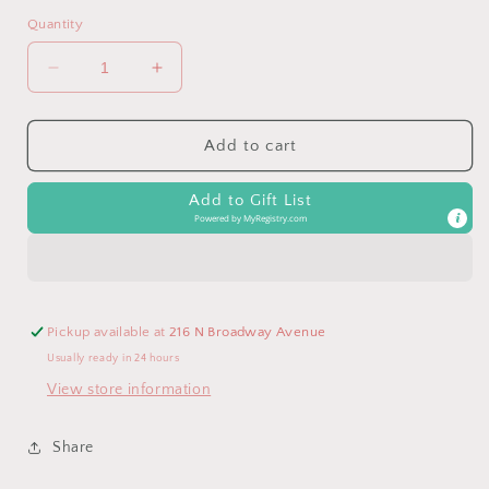
Quantity
Decrease
Increase
quantity
quantity
for
for
42P
42P
Add to cart
Plus
Plus
Oversized
Oversized
Add to Gift List
Front
Front
Powered by
MyRegistry.com
Pocket
Pocket
Raw
Raw
Edge
Edge
Boyfriend
Boyfriend
Tee
Tee
Pickup available at
216 N Broadway Avenue
Usually ready in 24 hours
View store information
Share