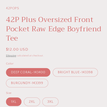
modal
42POPS
42P Plus Oversized Front
Pocket Raw Edge Boyfriend
Tee
Regular
$12.00 USD
price
Shipping
calculated at checkout.
Color
DEEP CORAL-143400
BRIGHT BLUE-143398
BURGUNDY-143399
Size
1XL
2XL
3XL