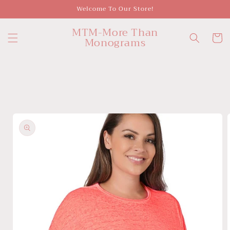
Skip to
Welcome To Our Store!
content
MTM-More Than
Cart
Monograms
Skip to
product
information